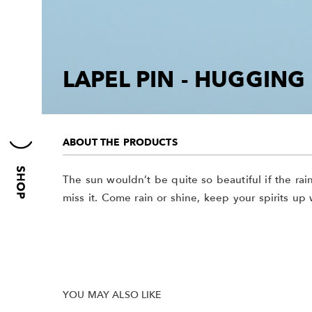
LAPEL PIN - HUGGIN
ABOUT THE PRODUCTS
The sun wouldn’t be quite so beautiful if the ra
miss it. Come rain or shine, keep your spirits up w
YOU MAY ALSO LIKE