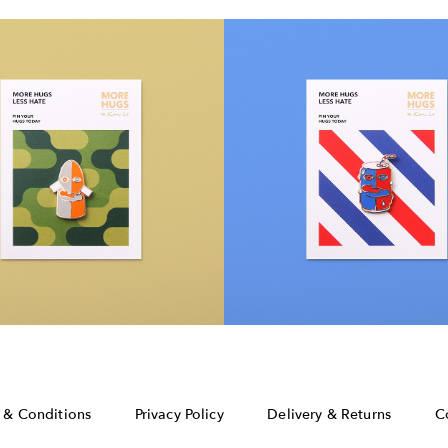
 & Conditions
Privacy Policy
Delivery & Returns
C