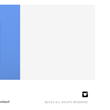
ontact
©2026 ALL RIGHTS RESERVED