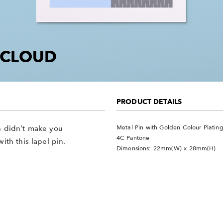
G CLOUD
PRODUCT DETAILS
Metal Pin with Golden Colour Platin
in didn’t make you
4C Pantone
ith this lapel pin.
Dimensions: 22mm(W) x 28mm(H)