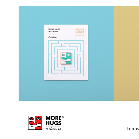
Terms