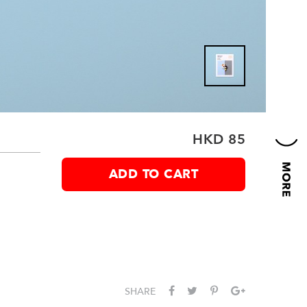
HKD 85
ADD TO CART
g
SHARE