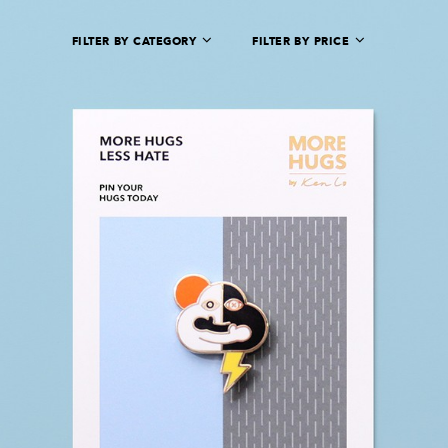
FILTER BY CATEGORY
FILTER BY PRICE