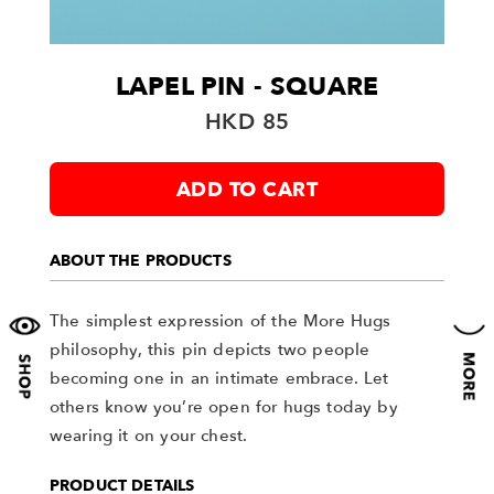
LAPEL PIN - SQUARE
HKD 85
ADD TO CART
ABOUT THE PRODUCTS
The simplest expression of the More Hugs
philosophy, this pin depicts two people
becoming one in an intimate embrace. Let
others know you’re open for hugs today by
wearing it on your chest.
PRODUCT DETAILS