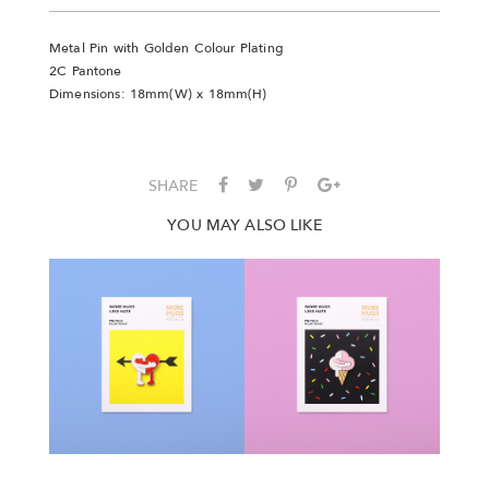
Metal Pin with Golden Colour Plating
2C Pantone
Dimensions: 18mm(W) x 18mm(H)
SHARE
YOU MAY ALSO LIKE