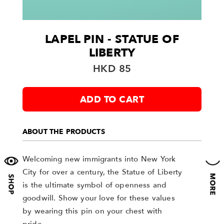
LAPEL PIN - STATUE OF
LIBERTY
HKD 85
ADD TO CART
ABOUT THE PRODUCTS
Welcoming new immigrants into New York
City for over a century, the Statue of Liberty
is the ultimate symbol of openness and
goodwill. Show your love for these values
by wearing this pin on your chest with
pride.