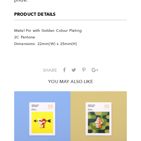
PRODUCT DETAILS
Metal Pin with Golden Colour Plating
2C Pantone
Dimensions: 22mm(W) x 25mm(H)
SHARE
YOU MAY ALSO LIKE