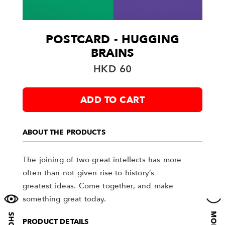
POSTCARD - HUGGING
BRAINS
HKD 60
ADD TO CART
ABOUT THE PRODUCTS
The joining of two great intellects has more
often than not given rise to history’s
greatest ideas. Come together, and make
something great today.
PRODUCT DETAILS