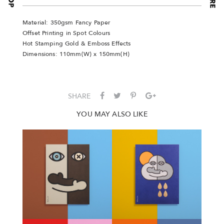
Material: 350gsm Fancy Paper
Offset Printing in Spot Colours
Hot Stamping Gold & Emboss Effects
Dimensions: 110mm(W) x 150mm(H)
SHARE
YOU MAY ALSO LIKE